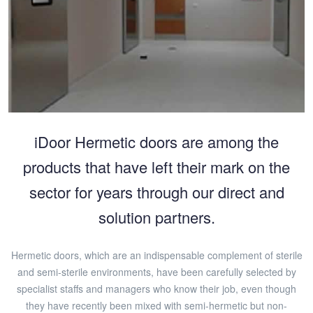
iDoor Hermetic doors are among the
products that have left their mark on the
sector for years through our direct and
solution partners.
Hermetic doors, which are an indispensable complement of sterile
and semi-sterile environments, have been carefully selected by
specialist staffs and managers who know their job, even though
they have recently been mixed with semi-hermetic but non-