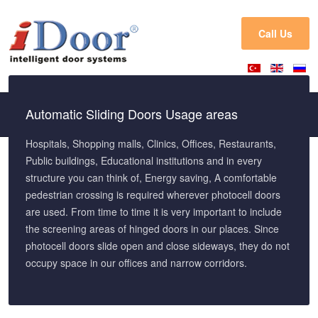
Call Us
Automatic Sliding Doors Usage areas
Hospitals, Shopping malls, Clinics, Offices, Restaurants,
Public buildings, Educational institutions and in every
structure you can think of, Energy saving, A comfortable
pedestrian crossing is required wherever photocell doors
are used. From time to time it is very important to include
the screening areas of hinged doors in our places. Since
photocell doors slide open and close sideways, they do not
occupy space in our offices and narrow corridors.