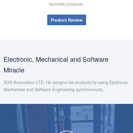
hermetic products.
Product Review
Electronic, Mechanical and Software
Miracle
SGS Automation LTD. He designs his products by using Electronic,
Mechanical and Software Engineering synchronously.