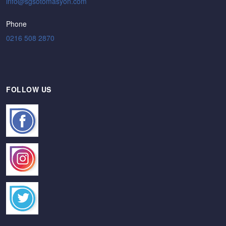
Phone
0216 508 2870
FOLLOW US