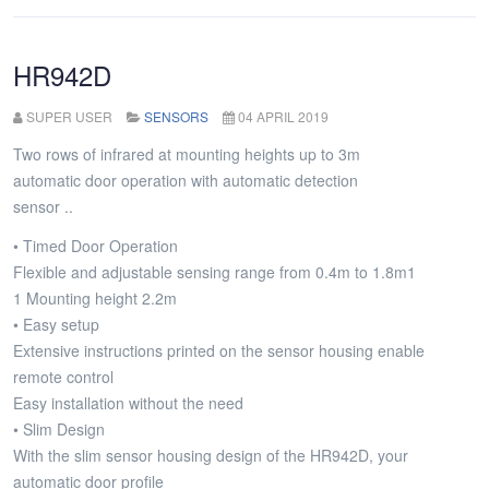
Metniniz...
HR942D
SUPER USER
SENSORS
04 APRIL 2019
Two rows of infrared at mounting heights up to 3m
automatic door operation with automatic detection
sensor ..
• Timed Door Operation
Flexible and adjustable sensing range from 0.4m to 1.8m1
1 Mounting height 2.2m
• Easy setup
Extensive instructions printed on the sensor housing enable
remote control
Easy installation without the need
• Slim Design
With the slim sensor housing design of the HR942D, your
automatic door profile