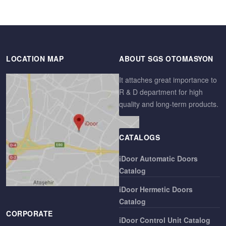
LOCATION MAP
ABOUT SGS OTOMASYON
It attaches great importance to
R & D department for high
quality and long-term products.
CATALOGS
iDoor Automatic Doors
Catalog
iDoor Hermetic Doors
Catalog
CORPORATE
iDoor Control Unit Catalog