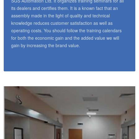
SGS Automation Ltd. It organizes training seminars for all
its dealers and certifies them. It is a known fact that an
assembly made in the light of quality and technical
knowledge reduces customer satisfaction as well as
operating costs. You should follow the training calendars
for both the economic gain and the added value we will
gain by increasing the brand value.