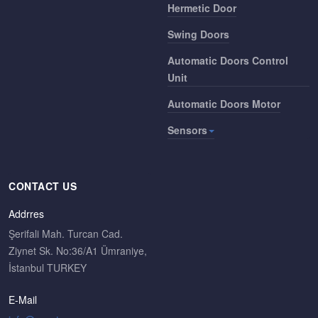
Hermetic Door
Swing Doors
Automatic Doors Control
Unit
Automatic Doors Motor
Sensors
CONTACT US
Addrres
Şerifali Mah. Turcan Cad.
Ziynet Sk. No:36/A1 Ümraniye,
İstanbul TURKEY
E-Mail