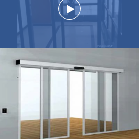
Watch the video