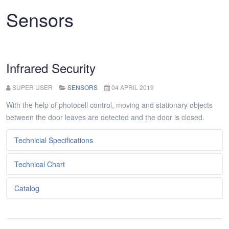
Sensors
Infrared Security
SUPER USER
SENSORS
04 APRIL 2019
With the help of photocell control, moving and stationary objects
between the door leaves are detected and the door is closed.
Technicial Specifications
Technical Chart
Metniniz...
Catalog
Metniniz...
Metniniz...