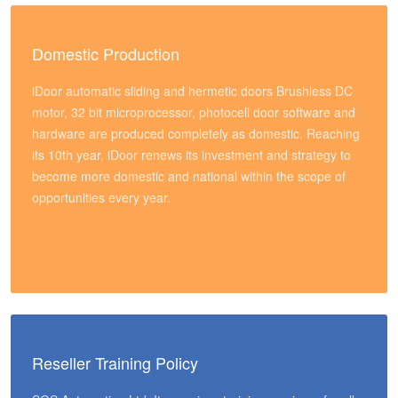
Domestic Production
iDoor automatic sliding and hermetic doors Brushless DC
motor, 32 bit microprocessor, photocell door software and
hardware are produced completely as domestic. Reaching
its 10th year, iDoor renews its investment and strategy to
become more domestic and national within the scope of
opportunities every year.
Reseller Training Policy