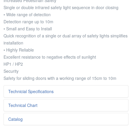
Increased Pedestrian Safety
Single or double infrared safety light sequence in door closing
• Wide range of detection
Detection range up to 10m
• Small and Easy to Install
Quick recognition of a single or dual array of safety lights simplifies
installation
• Highly Reliable
Excellent resistance to negative effects of sunlight
HP1 / HP2
Security
Safety for sliding doors with a working range of 15cm to 10m
Technicial Specifications
Technical Chart
Metniniz...
Catalog
Metniniz...