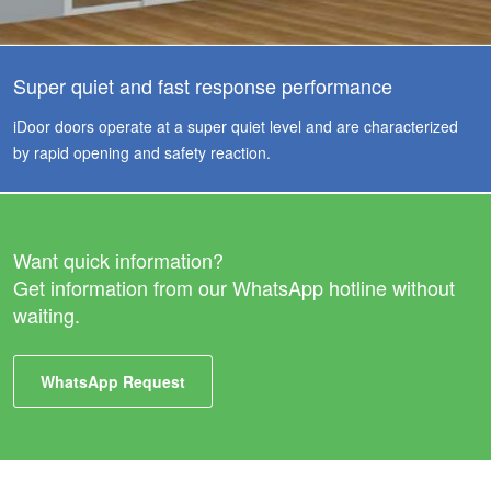
Super quiet and fast response performance
iDoor doors operate at a super quiet level and are characterized
by rapid opening and safety reaction.
Want quick information?
Get information from our WhatsApp hotline without
waiting.
WhatsApp Request