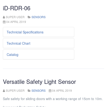
iD-RDR-06
SUPER USER
SENSORS
04 APRIL 2019
Technicial Specifications
Technical Chart
Metniniz...
Catalog
Metniniz...
Metniniz...
Versatile Safety Light Sensor
SUPER USER
SENSORS
04 APRIL 2019
Safe safety for sliding doors with a working range of 15cm to 10m.