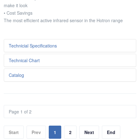
make it look
• Cost Savings
The most efficient active infrared sensor in the Hotron range
Technicial Specifications
Technical Chart
Metniniz...
Catalog
Metniniz...
Metniniz...
Page 1 of 2
Start
Prev
1
2
Next
End