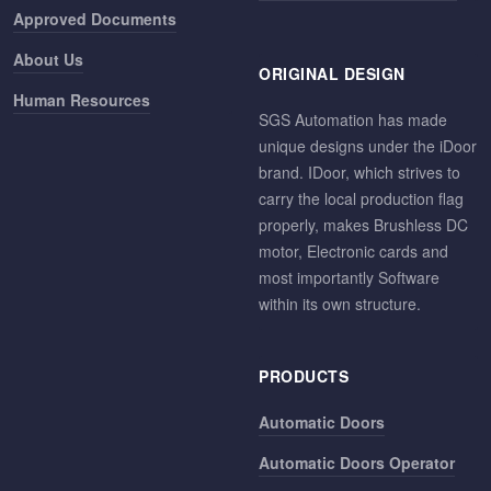
Approved Documents
About Us
ORIGINAL DESIGN
Human Resources
SGS Automation has made
unique designs under the iDoor
brand. IDoor, which strives to
carry the local production flag
properly, makes Brushless DC
motor, Electronic cards and
most importantly Software
within its own structure.
PRODUCTS
Automatic Doors
Automatic Doors Operator